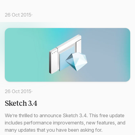
26 Oct 2015
·
26 Oct 2015
·
Sketch 3.4
We’re thrilled to announce Sketch 3.4. This free update
includes performance improvements, new features, and
many updates that you have been asking for.