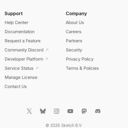
Support
Company
Help Center
About Us
Documentation
Careers
Request a Feature
Partners
Community Discord
Security
Developer Platform
Privacy Policy
Service Status
Terms & Policies
Manage License
Contact Us
© 2026 Sketch B.V.