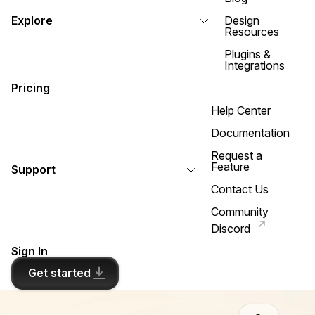
Explore
Design
Resources
Plugins &
Integrations
Pricing
Help Center
Documentation
Request a
Feature
Support
Contact Us
Community
Discord
Sign In
Get started