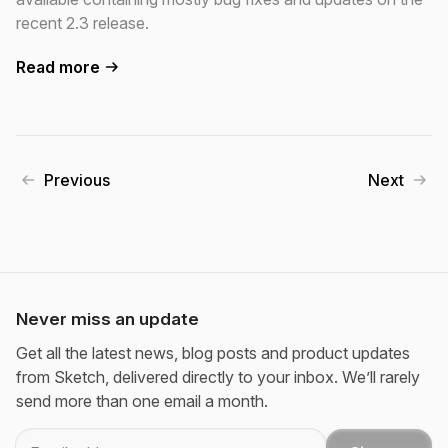
recent 2.3 release.
Read more
Previous
Next
Never miss an update
Get all the latest news, blog posts and product updates
from Sketch, delivered directly to your inbox. We’ll rarely
send more than one email a month.
Email