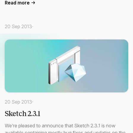
Read more
20 Sep 2013
·
20 Sep 2013
·
Sketch 2.3.1
We’re pleased to announce that Sketch 2.3.1 is now
available containing mostly bug fixes and updates on the