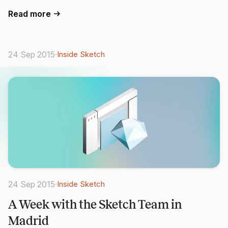
Read more
24 Sep 2015
·
Inside Sketch
24 Sep 2015
·
Inside Sketch
A Week with the Sketch Team in
Madrid