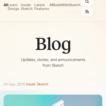
All
Learn
Inside
Latest
#MadeWithSketch
Design
Sketch
Features
Blog
Updates, stories, and announcements
from Sketch
01 Dec 2015
·
Inside Sketch