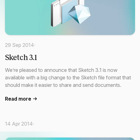
29 Sep 2014
·
Sketch 3.1
We’re pleased to announce that Sketch 3.1 is now
available with a big change to the Sketch file format that
should make it easier to share and send documents.
Read more
14 Apr 2014
·