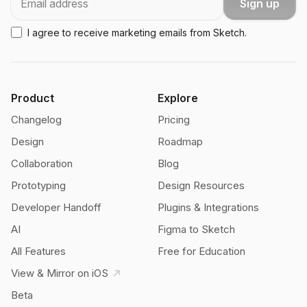
Sign up
I agree to receive marketing emails from Sketch.
Product
Explore
Changelog
Pricing
Design
Roadmap
Collaboration
Blog
Prototyping
Design Resources
Developer Handoff
Plugins & Integrations
AI
Figma to Sketch
All Features
Free for Education
View & Mirror on iOS
Beta