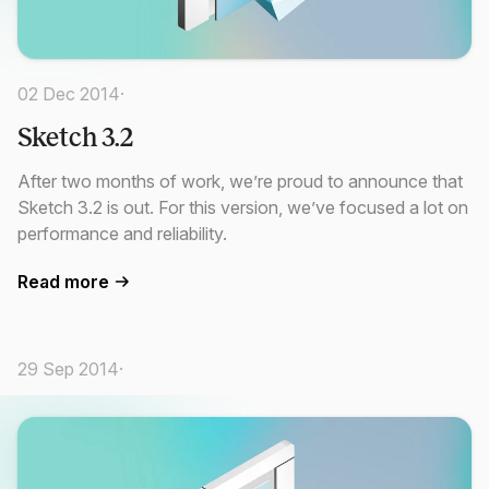
02 Dec 2014
·
Sketch 3.2
After two months of work, we’re proud to announce that
Sketch 3.2 is out. For this version, we’ve focused a lot on
performance and reliability.
Read more
29 Sep 2014
·