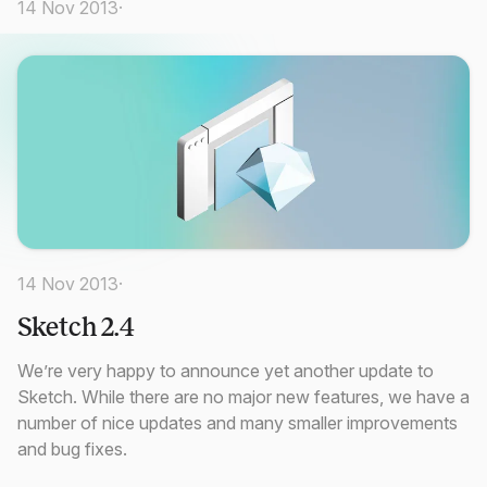
14 Nov 2013
·
14 Nov 2013
·
Sketch 2.4
We’re very happy to announce yet another update to
Sketch. While there are no major new features, we have a
number of nice updates and many smaller improvements
and bug fixes.