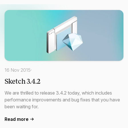
16 Nov 2015
·
Sketch 3.4.2
We are thrilled to release 3.4.2 today, which includes
performance improvements and bug fixes that you have
been waiting for.
Read more