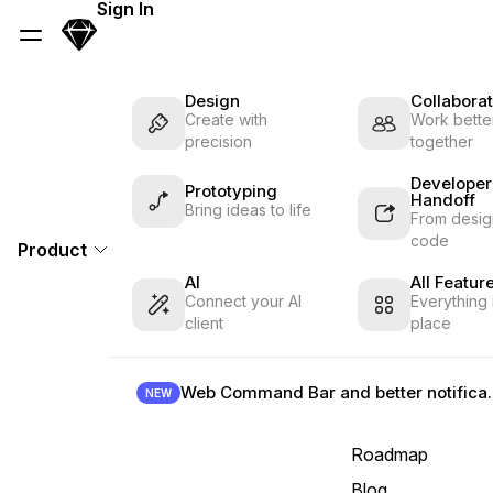
Skip Navigation
Sign In
Sketch
Menu
Design
Collaborat
Create with
Work better
precision
together
Developer
Prototyping
Handoff
Bring ideas to life
From desig
code
Product
AI
All Featur
Connect your AI
Everything 
client
place
Web Command B
NEW
Roadmap
Blog