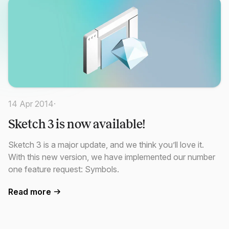
14 Apr 2014
·
Sketch 3 is now available!
Sketch 3 is a major update, and we think you’ll love it.
With this new version, we have implemented our number
one feature request: Symbols.
Read more