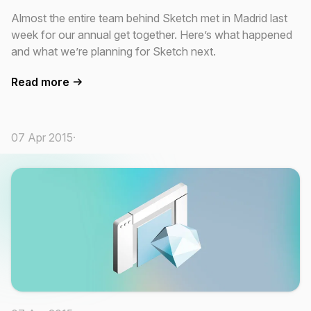
Almost the entire team behind Sketch met in Madrid last
week for our annual get together. Here’s what happened
and what we’re planning for Sketch next.
Read more
07 Apr 2015
·