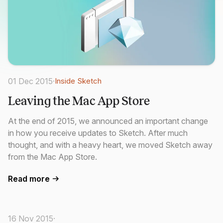
01 Dec 2015
·
Inside Sketch
Leaving the Mac App Store
At the end of 2015, we announced an important change
in how you receive updates to Sketch. After much
thought, and with a heavy heart, we moved Sketch away
from the Mac App Store.
Read more
16 Nov 2015
·