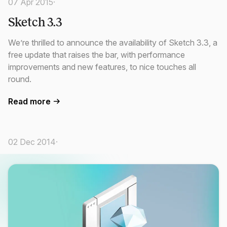
07 Apr 2015
·
Sketch 3.3
We’re thrilled to announce the availability of Sketch 3.3, a
free update that raises the bar, with performance
improvements and new features, to nice touches all
round.
Read more
02 Dec 2014
·