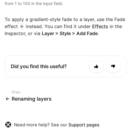
from 1 to 100 in the input field.
To apply a gradient-style fade to a layer, use the Fade
effect
instead. You can find it under
Effects
in the
Inspector, or via
Layer > Style > Add Fade
.
Did you find this useful?
Prev
Renaming layers
Need more help? See our
Support pages