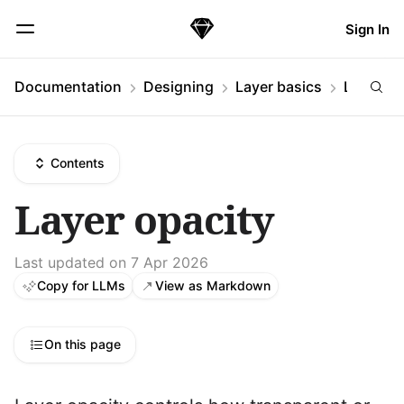
Skip Navigation
Sign In
Sketch
Menu
Documentation
Designing
Layer basics
Layer op
Contents
Layer opacity
Last updated on 7 Apr 2026
Copy for LLMs
View as Markdown
On this page