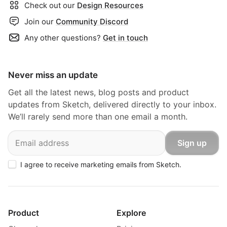
Check out our
Design Resources
Join our
Community Discord
Any other questions?
Get in touch
Never miss an update
Get all the latest news, blog posts and product
updates from Sketch, delivered directly to your inbox.
We’ll rarely send more than one email a month.
Email
Sign up
I agree to receive marketing emails from Sketch.
Product
Explore