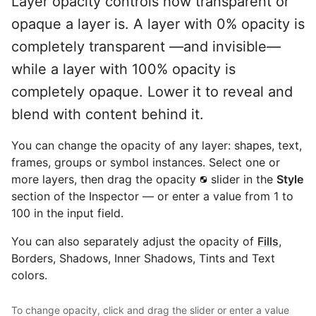
Layer opacity controls how transparent or
opaque a layer is. A layer with 0% opacity is
completely transparent —and invisible—
while a layer with 100% opacity is
completely opaque. Lower it to reveal and
blend with content behind it.
You can change the opacity of any layer: shapes, text,
frames, groups or symbol instances. Select one or
more layers, then drag the opacity
slider in the
Style
section of the Inspector — or enter a value from 1 to
100 in the input field.
You can also separately adjust the opacity of
Fills
,
Borders, Shadows, Inner Shadows, Tints and Text
colors.
To change opacity, click and drag the slider or enter a value