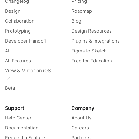
Changelog
Pricing
Design
Roadmap
Collaboration
Blog
Prototyping
Design Resources
Developer Handoff
Plugins & Integrations
AI
Figma to Sketch
All Features
Free for Education
View & Mirror on iOS
Beta
Support
Company
Help Center
About Us
Documentation
Careers
Request a Feature
Partners